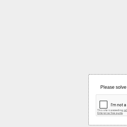
Please solve 