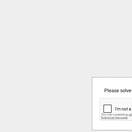
Please solve 