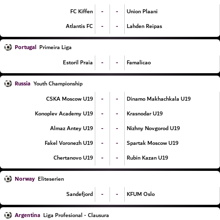
-
-
FC Kiffen
Union Plaani
-
-
Atlantis FC
Lahden Reipas
Portugal
Primeira Liga
-
-
Estoril Praia
Famalicao
Russia
Youth Championship
-
-
CSKA Moscow U19
Dinamo Makhachkala U19
-
-
Konoplev Academy U19
Krasnodar U19
-
-
Almaz Antey U19
Nizhny Novgorod U19
-
-
Fakel Voronezh U19
Spartak Moscow U19
-
-
Chertanovo U19
Rubin Kazan U19
Norway
Eliteserien
-
-
Sandefjord
KFUM Oslo
Argentina
Liga Profesional - Clausura