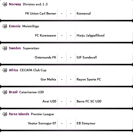
Norway
3. Division avd. 1
-
-
FK Union Carl Berner
Konnerud
Estonia
Meistriliiga
-
-
FC Kuressaare
Harju Jalgpallikool
Sweden
Superettan
-
-
Ostersunds FK
GIF Sundsvall
Africa
CECAFA Club Cup
-
-
Gor Mahia
Rayon Sports FC
Brazil
Catarinense U20
-
-
Avai U20
Barra FC SC U20
Faroe Islands
Premier League
-
-
07 Vestur Sorvagur
EB Streymur