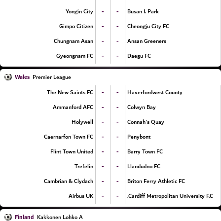
-
-
Yongin City
Busan I. Park
-
-
Gimpo Citizen
Cheongju City FC
-
-
Chungnam Asan
Ansan Greeners
-
-
Gyeongnam FC
Daegu FC
Wales
Premier League
-
-
The New Saints FC
Haverfordwest County
-
-
Ammanford AFC
Colwyn Bay
-
-
Holywell
Connah's Quay
-
-
Caernarfon Town FC
Penybont
-
-
Flint Town United
Barry Town FC
-
-
Trefelin
Llandudno FC
-
-
Cambrian & Clydach
Briton Ferry Athletic FC
-
-
Airbus UK
Cardiff Metropolitan University F.C.
Finland
Kakkonen Lohko A