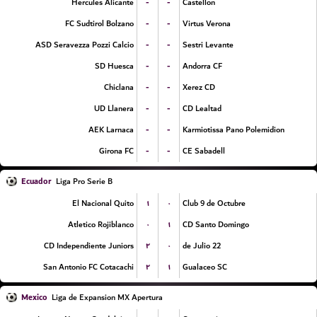
-
-
Hercules Alicante
Castellon
-
-
FC Sudtirol Bolzano
Virtus Verona
-
-
ASD Seravezza Pozzi Calcio
Sestri Levante
-
-
SD Huesca
Andorra CF
-
-
Chiclana
Xerez CD
-
-
UD Llanera
CD Lealtad
-
-
AEK Larnaca
Karmiotissa Pano Polemidion
-
-
Girona FC
CE Sabadell
Ecuador
Liga Pro Serie B
۱
۰
El Nacional Quito
Club 9 de Octubre
۰
۱
Atletico Rojiblanco
CD Santo Domingo
۲
۰
CD Independiente Juniors
22 de Julio
۲
۱
San Antonio FC Cotacachi
Gualaceo SC
Mexico
Liga de Expansion MX Apertura