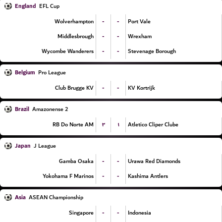
England
EFL Cup
-
-
Wolverhampton
Port Vale
-
-
Middlesbrough
Wrexham
-
-
Wycombe Wanderers
Stevenage Borough
Belgium
Pro League
-
-
Club Brugge KV
KV Kortrijk
Brazil
Amazonense 2
۳
۱
RB Do Norte AM
Atletico Cliper Clube
Japan
J League
-
-
Gamba Osaka
Urawa Red Diamonds
-
-
Yokohama F Marinos
Kashima Antlers
Asia
ASEAN Championship
-
-
Singapore
Indonesia