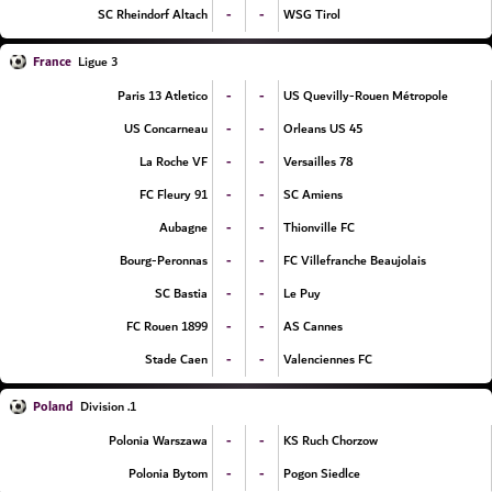
-
-
SC Rheindorf Altach
WSG Tirol
France
Ligue 3
-
-
Paris 13 Atletico
US Quevilly-Rouen Métropole
-
-
US Concarneau
Orleans US 45
-
-
La Roche VF
Versailles 78
-
-
FC Fleury 91
SC Amiens
-
-
Aubagne
Thionville FC
-
-
Bourg-Peronnas
FC Villefranche Beaujolais
-
-
SC Bastia
Le Puy
-
-
FC Rouen 1899
AS Cannes
-
-
Stade Caen
Valenciennes FC
Poland
1. Division
-
-
Polonia Warszawa
KS Ruch Chorzow
-
-
Polonia Bytom
Pogon Siedlce