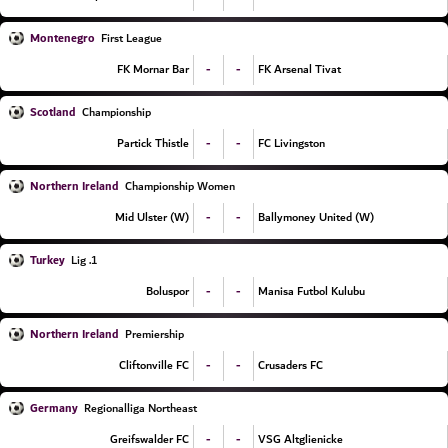
Montenegro
First League
-
-
FK Mornar Bar
FK Arsenal Tivat
Scotland
Championship
-
-
Partick Thistle
FC Livingston
Northern Ireland
Championship Women
-
-
Mid Ulster (W)
Ballymoney United (W)
Turkey
1. Lig
-
-
Boluspor
Manisa Futbol Kulubu
Northern Ireland
Premiership
-
-
Cliftonville FC
Crusaders FC
Germany
Regionalliga Northeast
-
-
Greifswalder FC
VSG Altglienicke