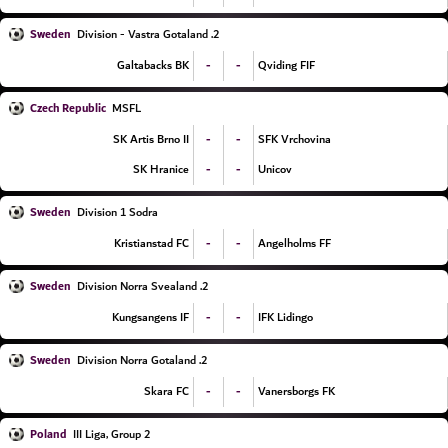
Sweden
2. Division - Vastra Gotaland
-
-
Galtabacks BK
Qviding FIF
Czech Republic
MSFL
-
-
SK Artis Brno II
SFK Vrchovina
-
-
SK Hranice
Unicov
Sweden
Division 1 Sodra
-
-
Kristianstad FC
Angelholms FF
Sweden
2. Division Norra Svealand
-
-
Kungsangens IF
IFK Lidingo
Sweden
2. Division Norra Gotaland
-
-
Skara FC
Vanersborgs FK
Poland
III Liga, Group 2