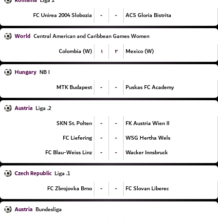
Romania
Liga 2
-
-
FC Unirea 2004 Slobozia
ACS Gloria Bistrita
World
Central American and Caribbean Games Women
۱
۲
Colombia (W)
Mexico (W)
Hungary
NB I
-
-
MTK Budapest
Puskas FC Academy
Austria
2. Liga
-
-
SKN St. Polten
FK Austria Wien II
-
-
FC Liefering
WSG Hertha Wels
-
-
FC Blau-Weiss Linz
Wacker Innsbruck
Czech Republic
1. Liga
-
-
FC Zbrojovka Brno
FC Slovan Liberec
Austria
Bundesliga