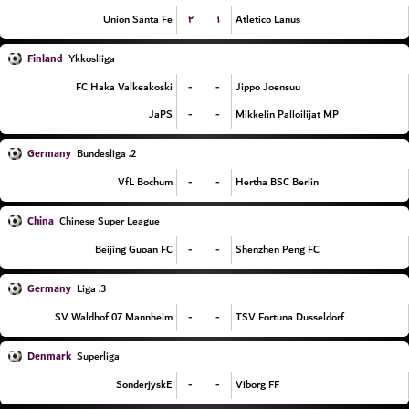
۲
۱
Union Santa Fe
Atletico Lanus
Finland
Ykkosliiga
-
-
FC Haka Valkeakoski
Jippo Joensuu
-
-
JaPS
Mikkelin Palloilijat MP
Germany
2. Bundesliga
-
-
VfL Bochum
Hertha BSC Berlin
China
Chinese Super League
-
-
Beijing Guoan FC
Shenzhen Peng FC
Germany
3. Liga
-
-
SV Waldhof 07 Mannheim
TSV Fortuna Dusseldorf
Denmark
Superliga
-
-
SonderjyskE
Viborg FF