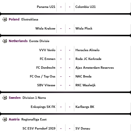
-
-
Panama U21
Colombia U21
Poland
Ekstraklasa
-
-
Wisla Krakow
Wisla Plock
Netherlands
Eerste Divisie
-
-
VVV Venlo
Heracles Almelo
-
-
FC Emmen
Roda JC Kerkrade
-
-
FC Dordrecht
Ajax Amsterdam Reserves
-
-
FC Oss / Top Oss
NAC Breda
-
-
SBV Vitesse
RKC Waalwijk
Sweden
Division 1 Norra
-
-
Enkopings SK FK
Karlbergs BK
Austria
Regionalliga East
-
-
SC ESV Parndorf 1919
SV Donau