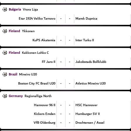
Bulgaria
Vtora Liga
-
-
Etar 1924 Veliko Tarnovo
Marek Dupnica
Finland
Ykkonen
-
-
KuPS Akatemia
Inter Turku II
Finland
Kakkonen Lohko C
-
-
FF Jaro II
Jakobstads Bollklubb
Brazil
Mineiro U20
-
-
Boston City FC Brasil U20
Atletico Mineiro U20
Germany
Regionalliga North
-
-
Hannover 96 II
HSC Hannover
-
-
Kickers Emden
Hamburger SV II
-
-
VfB Oldenburg
Drochtersen / Assel