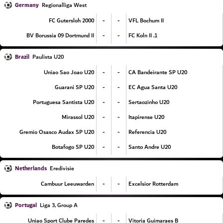
Germany
Regionalliga West
-
-
FC Gutersloh 2000
VFL Bochum II
-
-
BV Borussia 09 Dortmund II
1. FC Koln II
Brazil
Paulista U20
-
-
Uniao Sao Joao U20
CA Bandeirante SP U20
-
-
Guarani SP U20
EC Agua Santa U20
-
-
Portuguesa Santista U20
Sertaozinho U20
-
-
Mirassol U20
Itapirense U20
-
-
Gremio Osasco Audax SP U20
Referencia U20
-
-
Botafogo SP U20
Santo Andre U20
Netherlands
Eredivisie
-
-
Cambuur Leeuwarden
Excelsior Rotterdam
Portugal
Liga 3, Group A
-
-
Uniao Sport Clube Paredes
Vitoria Guimaraes B