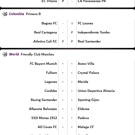
۴
۰
EC Vitoria
CA Paranaense PR
Colombia
Primera B
۰
۱
Bogota FC
FC Leones
۰
۲
Real Cartagena
Independiente Yumbo
۲
۲
Atletico Cali F.C.
Real Santander
World
Friendly Club Matches
-
-
FC Bayern Munich
Aston Villa
-
-
Fulham
Crystal Palace
-
-
Leganes
Merida
-
-
Cordoba
Union Deportiva Almeria
-
-
Racing Santander
Sporting Gijon
-
-
Albacete Balompie
Eldense
-
-
SSD Monza 1912
Padova
-
-
AD Ceuta FC
Malaga CF