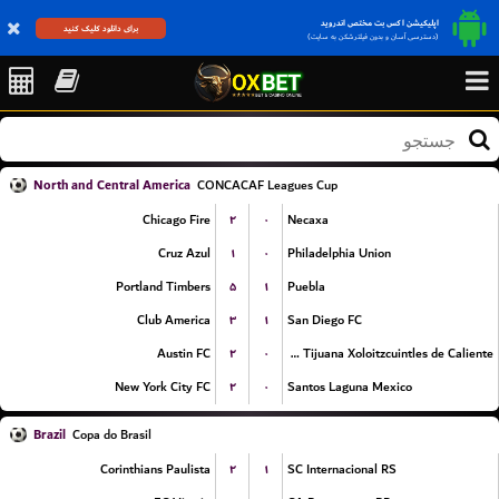
اپلیکیشن اکس بت مختص اندروید
برای دانلود کلیک کنید
(دسترسی آسان و بدون فیلترشکن به سایت)
North and Central America
CONCACAF Leagues Cup
۲
۰
Chicago Fire
Necaxa
۱
۰
Cruz Azul
Philadelphia Union
۵
۱
Portland Timbers
Puebla
۳
۱
Club America
San Diego FC
۲
۰
Austin FC
Club Tijuana Xoloitzcuintles de Caliente
۲
۰
New York City FC
Santos Laguna Mexico
Brazil
Copa do Brasil
۲
۱
Corinthians Paulista
SC Internacional RS