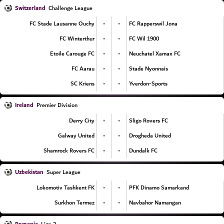
Switzerland
Challenge League
-
-
FC Stade Lausanne Ouchy
FC Rapperswil Jona
-
-
FC Winterthur
FC Wil 1900
-
-
Etoile Carouge FC
Neuchatel Xamax FC
-
-
FC Aarau
Stade Nyonnais
-
-
SC Kriens
Yverdon-Sports
Ireland
Premier Division
-
-
Derry City
Sligo Rovers FC
-
-
Galway United
Drogheda United
-
-
Shamrock Rovers FC
Dundalk FC
Uzbekistan
Super League
-
-
Lokomotiv Tashkent FK
PFK Dinamo Samarkand
-
-
Surkhon Termez
Navbahor Namangan