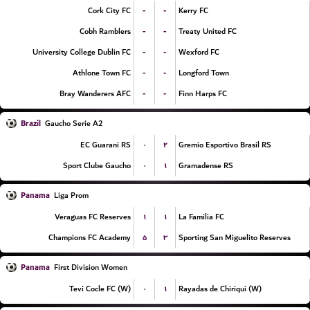
-
-
Cork City FC
Kerry FC
-
-
Cobh Ramblers
Treaty United FC
-
-
University College Dublin FC
Wexford FC
-
-
Athlone Town FC
Longford Town
-
-
Bray Wanderers AFC
Finn Harps FC
Brazil
Gaucho Serie A2
۰
۲
EC Guarani RS
Gremio Esportivo Brasil RS
۰
۱
Sport Clube Gaucho
Gramadense RS
Panama
Liga Prom
۱
۱
Veraguas FC Reserves
La Familia FC
۵
۳
Champions FC Academy
Sporting San Miguelito Reserves
Panama
First Division Women
۰
۱
Tevi Cocle FC (W)
Rayadas de Chiriqui (W)