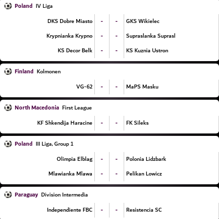
Poland
IV Liga
-
-
DKS Dobre Miasto
GKS Wikielec
-
-
Krypnianka Krypno
Supraslanka Suprasl
-
-
KS Decor Belk
KS Kuznia Ustron
Finland
Kolmonen
-
-
VG-62
MaPS Masku
North Macedonia
First League
-
-
KF Shkendija Haracine
FK Sileks
Poland
III Liga, Group 1
-
-
Olimpia Elblag
Polonia Lidzbark
-
-
Mlawianka Mlawa
Pelikan Lowicz
Paraguay
Division Intermedia
-
-
Independiente FBC
Resistencia SC