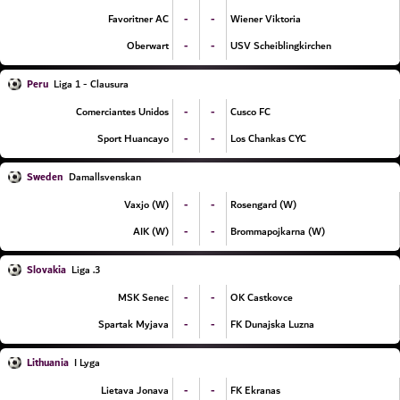
-
-
Favoritner AC
Wiener Viktoria
-
-
Oberwart
USV Scheiblingkirchen
Peru
Liga 1 - Clausura
-
-
Comerciantes Unidos
Cusco FC
-
-
Sport Huancayo
Los Chankas CYC
Sweden
Damallsvenskan
-
-
Vaxjo (W)
Rosengard (W)
-
-
AIK (W)
Brommapojkarna (W)
Slovakia
3. Liga
-
-
MSK Senec
OK Castkovce
-
-
Spartak Myjava
FK Dunajska Luzna
Lithuania
I Lyga
-
-
Lietava Jonava
FK Ekranas