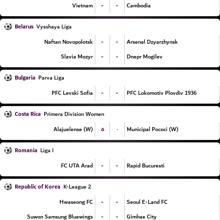
-
-
Vietnam
Cambodia
Belarus
Vysshaya Liga
-
-
Naftan Novopolotsk
Arsenal Dzyarzhynsk
-
-
Slavia Mozyr
Dnepr Mogilev
Bulgaria
Parva Liga
-
-
PFC Levski Sofia
PFC Lokomotiv Plovdiv 1936
Costa Rica
Primera Division Women
۵
۰
Alajuelense (W)
Municipal Pococi (W)
Romania
Liga I
-
-
FC UTA Arad
Rapid Bucuresti
Republic of Korea
K-League 2
-
-
Hwaseong FC
Seoul E-Land FC
-
-
Suwon Samsung Bluewings
Gimhae City