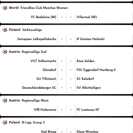
World
Friendlies Club Matches Women
-
-
FC Badalona (W)
Villarreal (W)
Finland
Veikkausliiga
-
-
Seinajoen Jalkapallokerho
IF Gnistan Helsinki
Austria
Regionalliga Sud
-
-
VST Volkermarkt
Atus Velden
-
-
Gleisdorf
FSC Eggendorf Hartberg II
-
-
SU Tillmitsch
SC Kalsdorf
-
-
Deutschlandsberger SC
SV Allerheiligen
Austria
Regionalliga West
-
-
VfB Hohenems
FC Lustenau 07
Poland
III Liga, Group 3
-
-
Stal Brzeg
Sleza Wroclaw