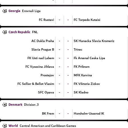
Georgia
Erovnuli Liga
-
-
FC Rustavi
FC Torpedo Kutaisi
Czech Republic
FNL
-
-
AC Dukla Praha
SK Hanacka Slavia Kromeriz
-
-
Slavia Prague B
Trinec
-
-
FK Usti nad Labem
Fk Arsenal Ceska Lipa
-
-
FC Vysocina Jihlava
FK Pribram
-
-
Prostejov
MFK Karvina
-
-
FC Sellier & Bellot Vlasim
FK Viktoria Zizkov
-
-
SFC Opava
SK Kladno
Denmark
3. Division
-
-
BK Frem
Horsholm-Usserod IK
World
Central American and Caribbean Games