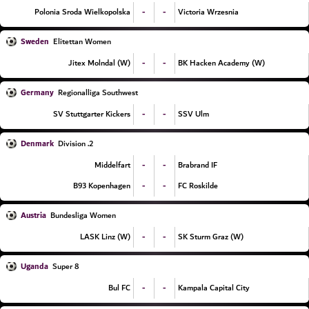
-
-
Polonia Sroda Wielkopolska
Victoria Wrzesnia
Sweden
Elitettan Women
-
-
Jitex Molndal (W)
BK Hacken Academy (W)
Germany
Regionalliga Southwest
-
-
SV Stuttgarter Kickers
SSV Ulm
Denmark
2. Division
-
-
Middelfart
Brabrand IF
-
-
B93 Kopenhagen
FC Roskilde
Austria
Bundesliga Women
-
-
LASK Linz (W)
SK Sturm Graz (W)
Uganda
Super 8
-
-
Bul FC
Kampala Capital City