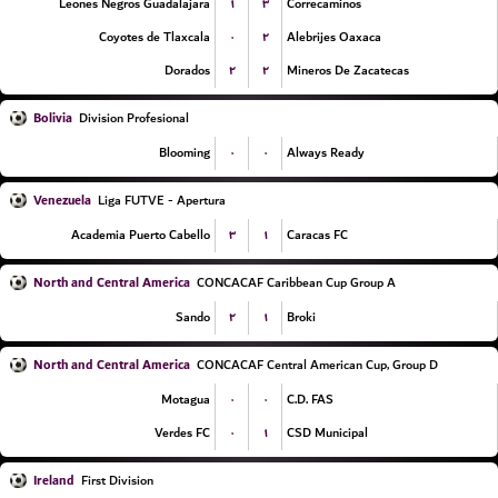
۱
۳
Leones Negros Guadalajara
Correcaminos
۰
۲
Coyotes de Tlaxcala
Alebrijes Oaxaca
۲
۲
Dorados
Mineros De Zacatecas
Bolivia
Division Profesional
۰
۰
Blooming
Always Ready
Venezuela
Liga FUTVE - Apertura
۳
۱
Academia Puerto Cabello
Caracas FC
North and Central America
CONCACAF Caribbean Cup Group A
۲
۱
Sando
Broki
North and Central America
CONCACAF Central American Cup, Group D
۰
۰
Motagua
C.D. FAS
۰
۱
Verdes FC
CSD Municipal
Ireland
First Division