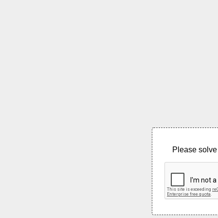
Please solve 