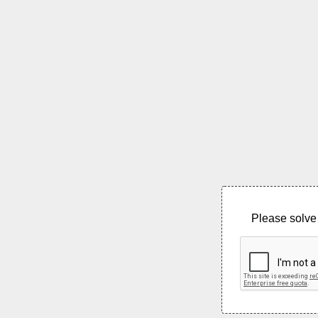
Please solve 