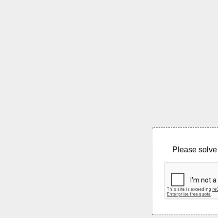
Please solve 