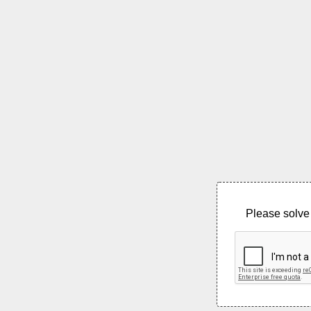
Please solve 